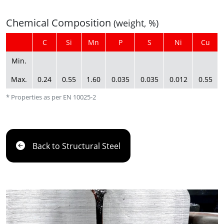
Chemical Composition
(weight, %)
C
Si
Mn
P
S
Ni
Cu
Min.
Max.
0.24
0.55
1.60
0.035
0.035
0.012
0.55
* Properties as per EN 10025-2
Back to Structural Steel