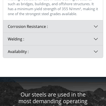
such as bridges, buildings, and offshore structures. It
has a minimum yield strength of 355 N/mm², making it
one of the strongest steel grades available.
Corrosion Resistance :
Welding :
Availability :
Our steels are used in the
most demanding operating