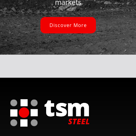
markets
Discover More