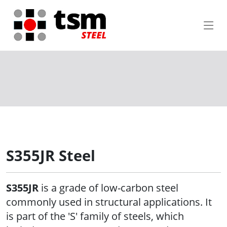
S355JR Steel
S355JR
is a grade of low-carbon steel
commonly used in structural applications. It
is part of the 'S' family of steels, which