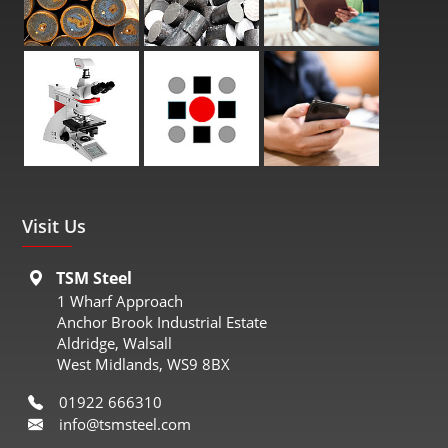
Visit Us
TSM Steel
1 Wharf Approach
Anchor Brook Industrial Estate
Aldridge, Walsall
West Midlands, WS9 8BX
01922 666310
info@tsmsteel.com