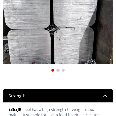
Strength :
S355JR
steel has a high strength-to-weight ratio,
making it suitable for use in load-bearing structures