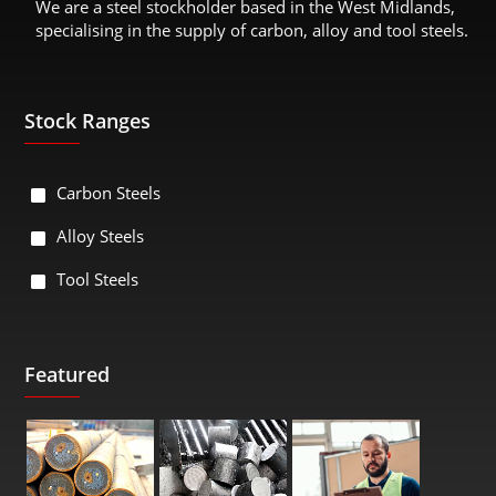
We are a steel stockholder based in the West Midlands,
specialising in the supply of carbon, alloy and tool steels.
Stock Ranges
Carbon Steels
Alloy Steels
Tool Steels
Featured