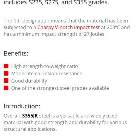
includes S235, S275, and S355 grades.
The "JR" designation means that the material has been
subjected to a
Charpy V-notch impact test
at 208℃ and
has a minimum impact strength of 27 Joules.
Benefits:
High strength-to-weight ratio
Moderate corrosion resistance
Good durability
One of the strongest steel grades available
Introduction:
Overall,
S355JR
steel is a versatile and widely used
material with good strength and durability for various
structural applications.