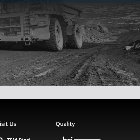
isit Us
Quality