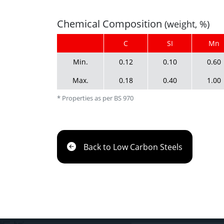
Chemical Composition
(weight, %)
C
SI
Mn
Min.
0.12
0.10
0.60
Max.
0.18
0.40
1.00
* Properties as per BS 970
Back to Low Carbon Steels