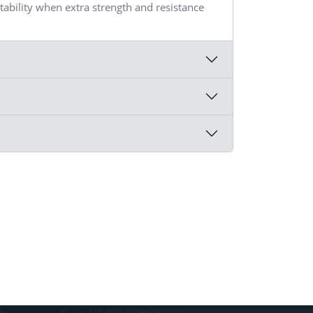
itability when extra strength and resistance