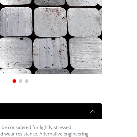
be considered for lightly stressed
d wear resistance. Alternative engineering