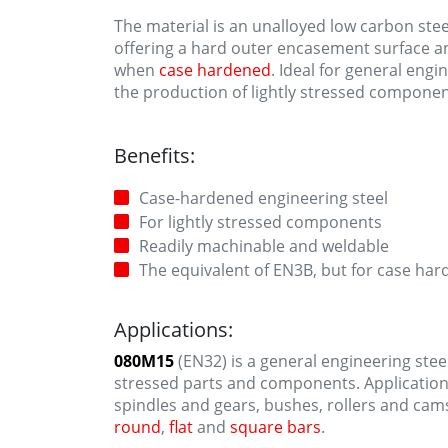
The material is an unalloyed low carbon ste
offering a hard outer encasement surface an
when
case hardened
. Ideal for general engi
the production of lightly stressed componen
Benefits:
Case-hardened engineering steel
For lightly stressed components
Readily machinable and weldable
The equivalent of EN3B, but for case ha
Applications:
080M15
(EN32) is a general engineering steel
stressed parts and components. Applicatio
spindles and gears, bushes, rollers and cam
round
,
flat
and
square bars
.