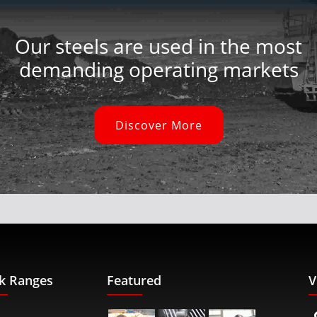
Our steels are used in the most
demanding operating markets
Discover More
k Ranges
Featured
V