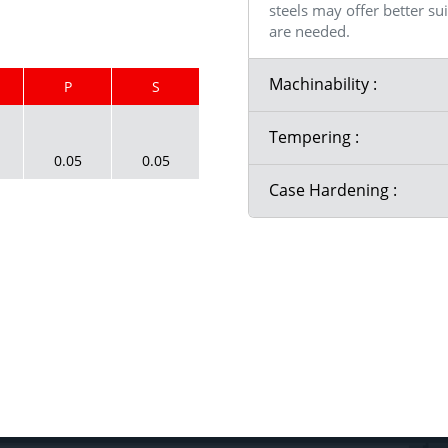
steels may offer better su
are needed.
Machinability :
P
S
Tempering :
0.05
0.05
Case Hardening :