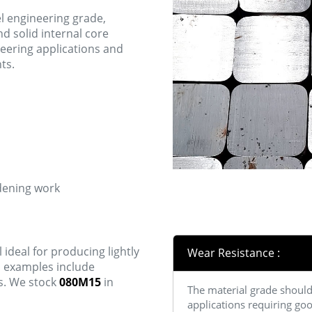
el engineering grade,
d solid internal core
neering applications and
ts.
rdening work
 ideal for producing lightly
Wear Resistance :
n examples include
s. We stock
080M15
in
The material grade should 
applications requiring goo