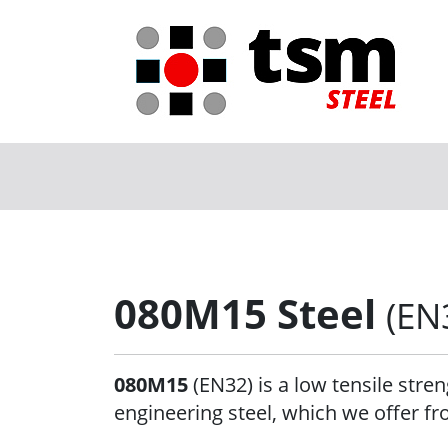
080M15 Steel
(EN
080M15
(EN32) is a low tensile stre
engineering steel, which we offer fr