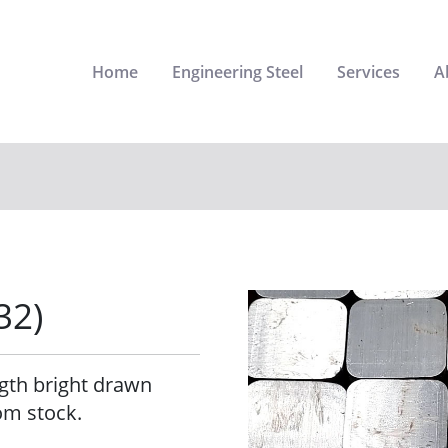
Home
Engineering Steel
Services
A
32)
ngth bright drawn
om stock.