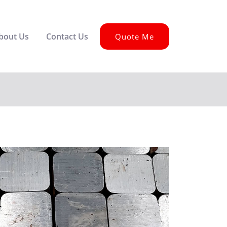
bout Us
Contact Us
Quote Me